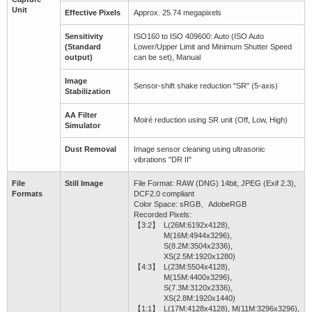
Unit
Effective Pixels
Approx. 25.74 megapixels
Sensitivity
ISO160 to ISO 409600: Auto (ISO Auto
(Standard
Lower/Upper Limit and Minimum Shutter Speed
output)
can be set), Manual
Image
Sensor-shift shake reduction "SR" (5-axis)
Stabilization
AA Filter
Moiré reduction using SR unit (Off, Low, High)
Simulator
Dust Removal
Image sensor cleaning using ultrasonic
vibrations "DR II"
File
Still Image
File Format: RAW (DNG) 14bit, JPEG (Exif 2.3),
Formats
DCF2.0 compliant
Color Space: sRGB、AdobeRGB
Recorded Pixels:
【3:2】
L(26M:6192x4128),
M(16M:4944x3296),
S(8.2M:3504x2336),
XS(2.5M:1920x1280)
【4:3】
L(23M:5504x4128),
M(15M:4400x3296),
S(7.3M:3120x2336),
XS(2.8M:1920x1440)
【1:1】
L(17M:4128x4128), M(11M:3296x3296),