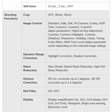
Self-timer
10 sec., 2 sec., OFF
Shooting
Crop
OFF, 35mm, 50mm
Functions
Image Control
Standard, Solid, Soft, Hi-Contrast, Grainy, HDR
Tone, Custom1, Custom2, Custom3
Adjust parameters: High/Low Key Adjustment,
Contrast, Contrast (Highlight), Contrast
(Shadow), Sharpness, Shading, Clarity, Toning,
Grain Effect, HDR Tone Level (Adjust parameter
varies depending on the selected image setting)
Dynamic Range
Highlight Correction, Shadow Correction
Correction
Noise
Slow Shutter Speed Noise Reduction, High-ISO
Reduction
Noise Reduction
Horizon
SR On: correction up to 1 degrees, SR Off:
Correction
correction up to 1.5 degrees
Red Filter
ON, OFF
Display
Display magnification (4x, 16x), Grid display (4x4
Grid, 3x3 Grid), Histogram, Bright area warning,
Electronic Level