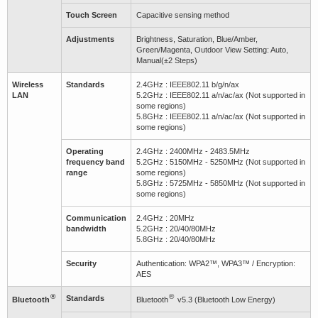
Touch Screen
Capacitive sensing method
Adjustments
Brightness, Saturation, Blue/Amber,
Green/Magenta, Outdoor View Setting: Auto,
Manual(±2 Steps)
Wireless
Standards
2.4GHz : IEEE802.11 b/g/n/ax
LAN
5.2GHz : IEEE802.11 a/n/ac/ax (Not supported in
some regions)
5.8GHz : IEEE802.11 a/n/ac/ax (Not supported in
some regions)
Operating
2.4GHz : 2400MHz - 2483.5MHz
frequency band
5.2GHz : 5150MHz - 5250MHz (Not supported in
range
some regions)
5.8GHz : 5725MHz - 5850MHz (Not supported in
some regions)
Communication
2.4GHz : 20MHz
bandwidth
5.2GHz : 20/40/80MHz
5.8GHz : 20/40/80MHz
Security
Authentication: WPA2™, WPA3™ / Encryption:
AES
®
®
Standards
Bluetooth
Bluetooth
v5.3 (Bluetooth Low Energy)