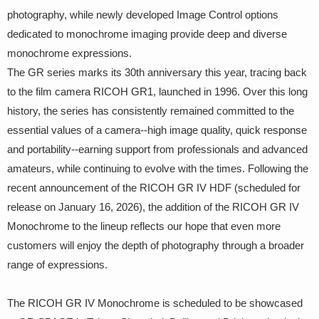
photography, while newly developed Image Control options
dedicated to monochrome imaging provide deep and diverse
monochrome expressions.
The GR series marks its 30th anniversary this year, tracing back
to the film camera RICOH GR1, launched in 1996. Over this long
history, the series has consistently remained committed to the
essential values of a camera--high image quality, quick response
and portability--earning support from professionals and advanced
amateurs, while continuing to evolve with the times. Following the
recent announcement of the RICOH GR IV HDF (scheduled for
release on January 16, 2026), the addition of the RICOH GR IV
Monochrome to the lineup reflects our hope that even more
customers will enjoy the depth of photography through a broader
range of expressions.
The RICOH GR IV Monochrome is scheduled to be showcased