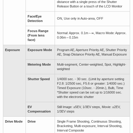
distance with a single press of the Shutter
Release Button or a touch of the LCD Monitor
Face/Eye
ON, Use only in Auto-area, OFF
Detection
Focus Range
Normal: Approx. 0.1m～∞, Macro Mode: Approx.
(From lens
0.06m～0.15m
face)
Exposure
Exposure Mode
Program AE, Aperture Priority AE, Shutter Priority
AE, Snap Distance Priority AE, Manual Exposure
Metering Mode
Multi-segment, Center-weighted, Spot, Highlight-
weighted
Shutter Speed
1/4000 sec. - 30 sec. (Limit by aperture setting
F2.8: 1/2500 sec, F5.6 or greater: 1/4000 sec.)
Timed Exposure (10sec. - 20min.), Bulb, Time
*Shutter speed can be set up to 1/16000 sec.
with the electronic shutter
EV
Still Image: ±5EV, 1/3EV steps, Movie: ±2EV,
Compensation
1/3EV steps
Drive Mode
Drive
Single Frame Shooting, Continuous Shooting,
Bracketing, Multi-exposure, Interval Shooting,
Interval Composite