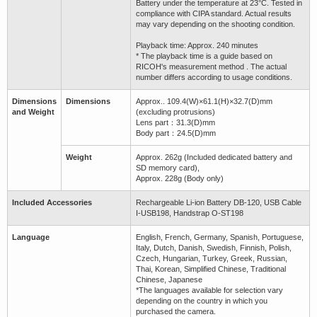
Battery under the temperature at 23°C. Tested in
compliance with CIPA standard. Actual results
may vary depending on the shooting condition.
Playback time: Approx. 240 minutes
* The playback time is a guide based on
RICOH's measurement method . The actual
number differs according to usage conditions.
Dimensions
Dimensions
Approx.. 109.4(W)×61.1(H)×32.7(D)mm
and Weight
(excluding protrusions)
Lens part：31.3(D)mm
Body part：24.5(D)mm
Weight
Approx. 262g (Included dedicated battery and
SD memory card),
Approx. 228g (Body only)
Included Accessories
Rechargeable Li-ion Battery DB-120, USB Cable
I-USB198, Handstrap O-ST198
Language
English, French, Germany, Spanish, Portuguese,
Italy, Dutch, Danish, Swedish, Finnish, Polish,
Czech, Hungarian, Turkey, Greek, Russian,
Thai, Korean, Simplified Chinese, Traditional
Chinese, Japanese
*The languages available for selection vary
depending on the country in which you
purchased the camera.