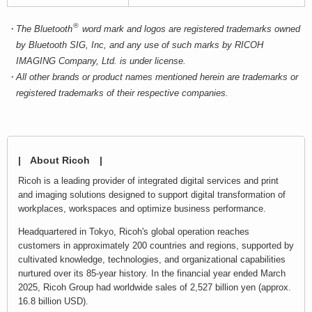
®
The Bluetooth
word mark and logos are registered trademarks owned
by Bluetooth SIG, Inc, and any use of such marks by RICOH
IMAGING Company, Ltd. is under license.
All other brands or product names mentioned herein are trademarks or
registered trademarks of their respective companies.
| About Ricoh |
Ricoh is a leading provider of integrated digital services and print
and imaging solutions designed to support digital transformation of
workplaces, workspaces and optimize business performance.
Headquartered in Tokyo, Ricoh's global operation reaches
customers in approximately 200 countries and regions, supported by
cultivated knowledge, technologies, and organizational capabilities
nurtured over its 85-year history. In the financial year ended March
2025, Ricoh Group had worldwide sales of 2,527 billion yen (approx.
16.8 billion USD).