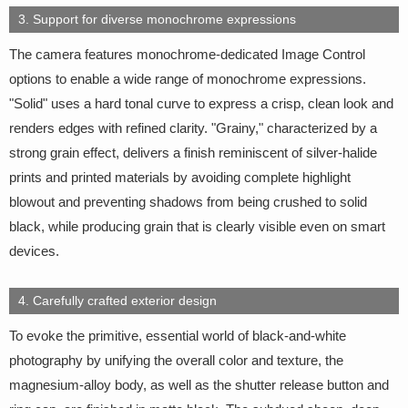
3. Support for diverse monochrome expressions
The camera features monochrome-dedicated Image Control
options to enable a wide range of monochrome expressions.
"Solid" uses a hard tonal curve to express a crisp, clean look and
renders edges with refined clarity. "Grainy," characterized by a
strong grain effect, delivers a finish reminiscent of silver-halide
prints and printed materials by avoiding complete highlight
blowout and preventing shadows from being crushed to solid
black, while producing grain that is clearly visible even on smart
devices.
4. Carefully crafted exterior design
To evoke the primitive, essential world of black-and-white
photography by unifying the overall color and texture, the
magnesium-alloy body, as well as the shutter release button and