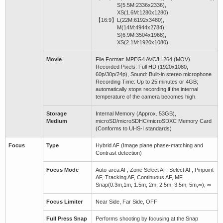
S(5.5M:2336x2336),
XS(1.6M:1280x1280)
【16:9】
L(22M:6192x3480),
M(14M:4944x2784),
S(6.9M:3504x1968),
XS(2.1M:1920x1080)
Movie
File Format: MPEG4 AVC/H.264 (MOV)
Recorded Pixels: Full HD (1920x1080,
60p/30p/24p), Sound: Built-in stereo microphone
Recording Time: Up to 25 minutes or 4GB;
automatically stops recording if the internal
temperature of the camera becomes high.
Storage
Internal Memory (Approx. 53GB),
Medium
microSD/microSDHC/microSDXC Memory Card
(Conforms to UHS-I standards)
Focus
Type
Hybrid AF (Image plane phase-matching and
Contrast detection)
Focus Mode
Auto-area AF, Zone Select AF, Select AF, Pinpoint
AF, Tracking AF, Continuous AF, MF,
Snap(0.3m,1m, 1.5m, 2m, 2.5m, 3.5m, 5m,∞), ∞
Focus Limiter
Near Side, Far Side, OFF
Full Press Snap
Performs shooting by focusing at the Snap