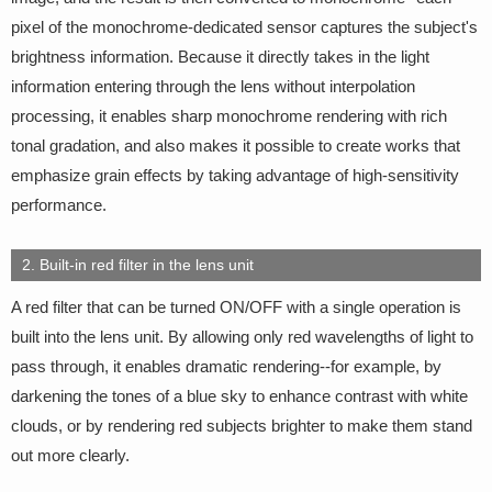
pixel of the monochrome-dedicated sensor captures the subject's
brightness information. Because it directly takes in the light
information entering through the lens without interpolation
processing, it enables sharp monochrome rendering with rich
tonal gradation, and also makes it possible to create works that
emphasize grain effects by taking advantage of high-sensitivity
performance.
2. Built-in red filter in the lens unit
A red filter that can be turned ON/OFF with a single operation is
built into the lens unit. By allowing only red wavelengths of light to
pass through, it enables dramatic rendering--for example, by
darkening the tones of a blue sky to enhance contrast with white
clouds, or by rendering red subjects brighter to make them stand
out more clearly.