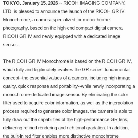
TOKYO, January 15, 2026
-- RICOH IMAGING COMPANY,
LTD, is pleased to announce the launch of the RICOH GR IV
Monochrome, a camera specialized for monochrome
photography, based on the high-end compact digital camera
RICOH GR IV and newly equipped with a dedicated image
sensor.
The RICOH GR IV Monochrome is based on the RICOH GR IV,
which fully and legitimately evolves the GR series' fundamental
concept--the essential values of a camera, including high image
quality, quick response and portability--while newly incorporating a
monochrome-dedicated image sensor. By eliminating the color
filter used to acquire color information, as well as the interpolation
process required to generate color images, the camera is able to
fully draw out the capabilities of the high-performance GR lens,
delivering refined rendering and rich tonal gradation. In addition,
the built-in red filter enables more distinctive monochrome