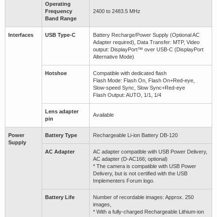
Operating
Frequency
2400 to 2483.5 MHz
Band Range
Interfaces
USB Type-C
Battery Recharge/Power Supply (Optional AC
Adapter required), Data Transfer: MTP, Video
output: DisplayPort™ over USB-C (DisplayPort
Alternative Mode)
Hotshoe
Compatible with dedicated flash
Flash Mode: Flash On, Flash On+Red-eye,
Slow-speed Sync, Slow Sync+Red-eye
Flash Output: AUTO, 1/1, 1/4
Lens adapter
Available
pin
Power
Battery Type
Rechargeable Li-ion Battery DB-120
Supply
AC Adapter
AC adapter compatible with USB Power Delivery,
AC adapter (D-AC166; optional)
* The camera is compatible with USB Power
Delivery, but is not certified with the USB
Implementers Forum logo.
Battery Life
Number of recordable images: Approx. 250
images,
* With a fully-charged Rechargeable Lithium-ion