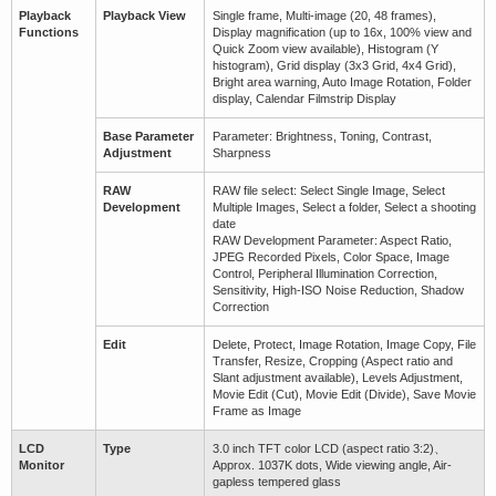
Playback
Playback View
Single frame, Multi-image (20, 48 frames),
Functions
Display magnification (up to 16x, 100% view and
Quick Zoom view available), Histogram (Y
histogram), Grid display (3x3 Grid, 4x4 Grid),
Bright area warning, Auto Image Rotation, Folder
display, Calendar Filmstrip Display
Base Parameter
Parameter: Brightness, Toning, Contrast,
Adjustment
Sharpness
RAW
RAW file select: Select Single Image, Select
Development
Multiple Images, Select a folder, Select a shooting
date
RAW Development Parameter: Aspect Ratio,
JPEG Recorded Pixels, Color Space, Image
Control, Peripheral Illumination Correction,
Sensitivity, High-ISO Noise Reduction, Shadow
Correction
Edit
Delete, Protect, Image Rotation, Image Copy, File
Transfer, Resize, Cropping (Aspect ratio and
Slant adjustment available), Levels Adjustment,
Movie Edit (Cut), Movie Edit (Divide), Save Movie
Frame as Image
LCD
Type
3.0 inch TFT color LCD (aspect ratio 3:2)、
Monitor
Approx. 1037K dots, Wide viewing angle, Air-
gapless tempered glass