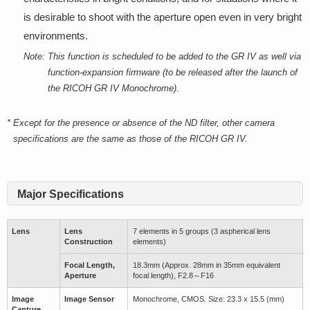
is desirable to shoot with the aperture open even in very bright
environments.
Note:
This function is scheduled to be added to the GR IV as well via
function-expansion firmware (to be released after the launch of
the RICOH GR IV Monochrome).
*
Except for the presence or absence of the ND filter, other camera
specifications are the same as those of the RICOH GR IV.
Major Specifications
Lens
Lens
7 elements in 5 groups (3 aspherical lens
Construction
elements)
Focal Length,
18.3mm (Approx. 28mm in 35mm equivalent
Aperture
focal length), F2.8～F16
Image
Image Sensor
Monochrome, CMOS. Size: 23.3 x 15.5 (mm)
Capture