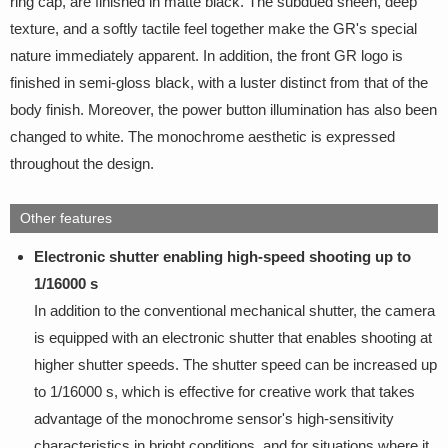
ring cap, are finished in matte black. The subdued sheen, deep
texture, and a softly tactile feel together make the GR's special
nature immediately apparent. In addition, the front GR logo is
finished in semi-gloss black, with a luster distinct from that of the
body finish. Moreover, the power button illumination has also been
changed to white. The monochrome aesthetic is expressed
throughout the design.
Other features
Electronic shutter enabling high-speed shooting up to
1/16000 s
In addition to the conventional mechanical shutter, the camera
is equipped with an electronic shutter that enables shooting at
higher shutter speeds. The shutter speed can be increased up
to 1/16000 s, which is effective for creative work that takes
advantage of the monochrome sensor's high-sensitivity
characteristics in bright conditions, and for situations where it