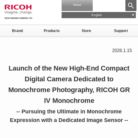
Global
English
Brand
Products
Store
Support
2026.1.15
Launch of the New High-End Compact
Digital Camera Dedicated to
Monochrome Photography, RICOH GR
IV Monochrome
-- Pursuing the Ultimate in Monochrome
Expression with a Dedicated Image
Sensor --