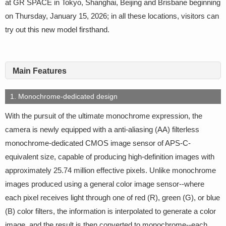
at GR SPACE in Tokyo, Shanghai, Beijing and Brisbane beginning
on Thursday, January 15, 2026; in all these locations, visitors can
try out this new model firsthand.
Main Features
1. Monochrome-dedicated design
With the pursuit of the ultimate monochrome expression, the
camera is newly equipped with a anti-aliasing (AA) filterless
monochrome-dedicated CMOS image sensor of APS-C-
equivalent size, capable of producing high-definition images with
approximately 25.74 million effective pixels. Unlike monochrome
images produced using a general color image sensor--where
each pixel receives light through one of red (R), green (G), or blue
(B) color filters, the information is interpolated to generate a color
image, and the result is then converted to monochrome--each