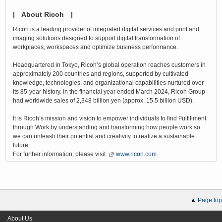
| About Ricoh |
Ricoh is a leading provider of integrated digital services and print and
imaging solutions designed to support digital transformation of
workplaces, workspaces and optimize business performance.
Headquartered in Tokyo, Ricoh’s global operation reaches customers in
approximately 200 countries and regions, supported by cultivated
knowledge, technologies, and organizational capabilities nurtured over
its 85-year history. In the financial year ended March 2024, Ricoh Group
had worldwide sales of 2,348 billion yen (approx. 15.5 billion USD).
It is Ricoh’s mission and vision to empower individuals to find Fulfillment
through Work by understanding and transforming how people work so
we can unleash their potential and creativity to realize a sustainable
future.
For further information, please visit
www.ricoh.com
Page top
About Us