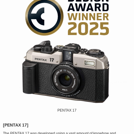
PENTAX 17
[PENTAX 17]
The PENTAX 17 was developed using a vast amount of knowhow and