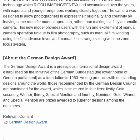
technology which RICOH IMAGING/PENTAX had accumulated over the years,
with experts and younger engineers working closely together. The camera was
designed to allow photographers to express their originality and creativity by
leaving some room for manual operation, rather than making it a fully automatic
camera. This new model provides users with the fun and excitement of manual
camera operation unique to film photography, such as manual film winding
using the film advance lever, and manual focus-range setting with the zone-
focus system.
[About the German Design Award]
The German Design Award is a prestigious international design award
established on the initiative of the German Bundestag (the lower house of
German parliament) as a foundation in 1953. Among products with outstanding
designs around the world, those recommended by the German Design Council
are nominated for the award, which is structured in four tiers: firstly, Gold;
secondly, Winner; thirdly, Special Mention and fourthly, Nominee. Gold, Winner,
and Special Mention are prizes awarded to superior designs among the
nominees.
Relevant Content
German Design Award