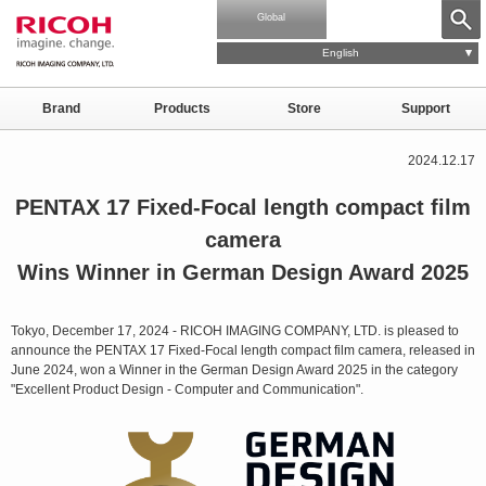
Global
English
Brand
Products
Store
Support
2024.12.17
PENTAX 17 Fixed-Focal length compact film
camera
Wins Winner in German Design Award 2025
Tokyo, December 17, 2024 - RICOH IMAGING COMPANY, LTD. is pleased to
announce the PENTAX 17 Fixed-Focal length compact film camera, released in
June 2024, won a Winner in the German Design Award 2025 in the category
"Excellent Product Design - Computer and Communication".