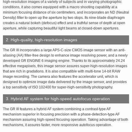
high-resolution images of a variety of subjects and in varying photographic
conditions, it also comes equipped with a macro shooting capability at a
minimum focusing distance of six centimeters, and incorporates an ND (Neutral
Density) filter to open up the aperture by two stops. Its nine-blade diaphragm
creates a natural bokeh (defocus) effect and a truthful sense of depth at open
aperture, while capturing beautiful light beams at closed-down apertures.
2. High-quality, high-resolution images
The GR III incorporates a large APS-C-size CMOS image sensor with an anti-
aliasing (AA) filter-free design to enhance image resolving power, and a newly
developed GR ENGINE 6 imaging engine. Thanks to its approximately 24.24
effective megapixels, this image sensor assures super-high-resolution images
that are rich in gradations. It is also compatible with multi-tone 14-bit RAW
image recording. The camera also features the accelerator unit, which is
designed to optimize image data delivered by the image sensor, and provides
a top sensitivity of ISO 102400 for super-high-sensitivity photography.
3. Hybrid AF system for high-speed autofocus operation
The GR III features a hybrid AF system combining a contrast-type AF
mechanism superior in focusing precision with a phase-detection-type AF
mechanism assuring high-speed focusing operation. Taking advantage of both
mechanisms, it assures faster, more responsive autofocus operation.