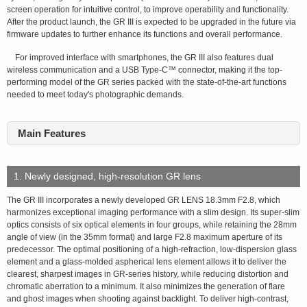
screen operation for intuitive control, to improve operability and functionality.
After the product launch, the GR III is expected to be upgraded in the future via
firmware updates to further enhance its functions and overall performance.
For improved interface with smartphones, the GR III also features dual
wireless communication and a USB Type-C™ connector, making it the top-
performing model of the GR series packed with the state-of-the-art functions
needed to meet today's photographic demands.
Main Features
1. Newly designed, high-resolution GR lens
The GR III incorporates a newly developed GR LENS 18.3mm F2.8, which
harmonizes exceptional imaging performance with a slim design. Its super-slim
optics consists of six optical elements in four groups, while retaining the 28mm
angle of view (in the 35mm format) and large F2.8 maximum aperture of its
predecessor. The optimal positioning of a high-refraction, low-dispersion glass
element and a glass-molded aspherical lens element allows it to deliver the
clearest, sharpest images in GR-series history, while reducing distortion and
chromatic aberration to a minimum. It also minimizes the generation of flare
and ghost images when shooting against backlight. To deliver high-contrast,