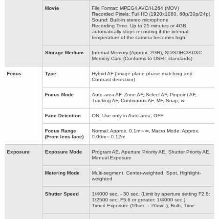
Movie
File Format: MPEG4 AVC/H.264 (MOV)
Recorded Pixels: Full HD (1920x1080, 60p/30p/24p),
Sound: Built-in stereo microphone
Recording Time: Up to 25 minutes or 4GB;
automatically stops recording if the internal
temperature of the camera becomes high.
Storage Medium
Internal Memory (Approx. 2GB), SD/SDHC/SDXC
Memory Card (Conforms to USH-I standards)
Focus
Type
Hybrid AF (Image plane phase-matching and
Contrast detection)
Focus Mode
Auto-area AF, Zone AF, Select AF, Pinpoint AF,
Tracking AF, Continuous AF, MF, Snap, ∞
Face Detection
ON, Use only in Auto-area, OFF
Focus Range
Normal: Approx. 0.1m～∞, Macro Mode: Approx.
(From lens face)
0.06m～0.12m
Exposure
Exposure Mode
Program AE, Aperture Priority AE, Shutter Priority AE,
Manual Exposure
Metering Mode
Multi-segment, Center-weighted, Spot, Highlight-
weighted
Shutter Speed
1/4000 sec. - 30 sec. (Limit by aperture setting F2.8:
1/2500 sec, F5.6 or greater: 1/4000 sec.)
Timed Exposure (10sec. - 20min.), Bulb, Time