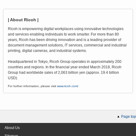
| About Ricoh |
Ricoh is empowering digital workplaces using innovative technologies
and services enabling individuals to work smarter. For more than 80
years, Ricoh has been driving innovation and is a leading provider of
document management solutions, IT services, commercial and industrial
printing, digital cameras, and industrial systems.
Headquartered in Tokyo, Ricoh Group operates in approximately 200
countries and regions. In the financial year ended March 2018, Ricoh
Group had worldwide sales of 2,063 billion yen (approx. 19.4 billion
USD).
For further information, please visit
www.ricoh.com/
Page top
About Us
Sitemap