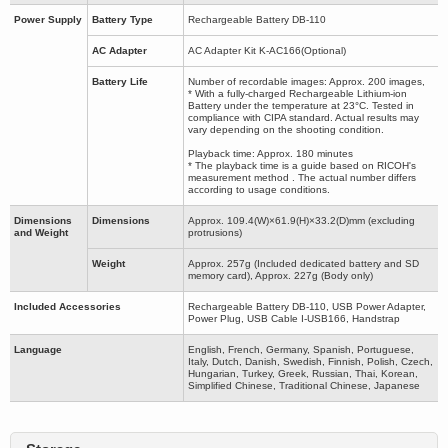
Power Supply
Battery Type
Rechargeable Battery DB-110
AC Adapter
AC Adapter Kit K-AC166(Optional)
Battery Life
Number of recordable images: Approx. 200 images,
* With a fully-charged Rechargeable Lithium-ion
Battery under the temperature at 23°C. Tested in
compliance with CIPA standard. Actual results may
vary depending on the shooting condition.
Playback time: Approx. 180 minutes
* The playback time is a guide based on RICOH's
measurement method . The actual number differs
according to usage conditions.
Dimensions
Dimensions
Approx. 109.4(W)×61.9(H)×33.2(D)mm (excluding
and Weight
protrusions)
Weight
Approx. 257g (Included dedicated battery and SD
memory card), Approx. 227g (Body only)
Included Accessories
Rechargeable Battery DB-110, USB Power Adapter,
Power Plug, USB Cable I-USB166, Handstrap
Language
English, French, Germany, Spanish, Portuguese,
Italy, Dutch, Danish, Swedish, Finnish, Polish, Czech,
Hungarian, Turkey, Greek, Russian, Thai, Korean,
Simplified Chinese, Traditional Chinese, Japanese