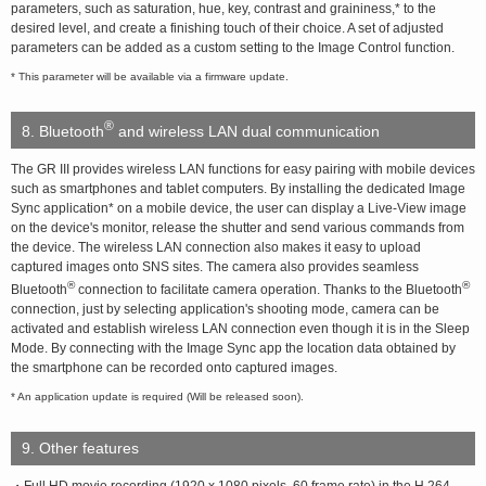
parameters, such as saturation, hue, key, contrast and graininess,* to the
desired level, and create a finishing touch of their choice. A set of adjusted
parameters can be added as a custom setting to the Image Control function.
* This parameter will be available via a firmware update.
®
8. Bluetooth
and wireless LAN dual communication
The GR III provides wireless LAN functions for easy pairing with mobile devices
such as smartphones and tablet computers. By installing the dedicated Image
Sync application* on a mobile device, the user can display a Live-View image
on the device's monitor, release the shutter and send various commands from
the device. The wireless LAN connection also makes it easy to upload
captured images onto SNS sites. The camera also provides seamless
®
®
Bluetooth
connection to facilitate camera operation. Thanks to the Bluetooth
connection, just by selecting application's shooting mode, camera can be
activated and establish wireless LAN connection even though it is in the Sleep
Mode. By connecting with the Image Sync app the location data obtained by
the smartphone can be recorded onto captured images.
* An application update is required (Will be released soon).
9. Other features