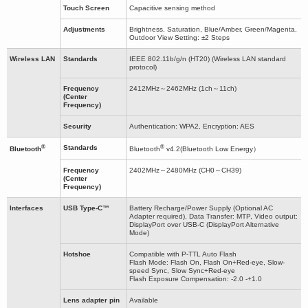
Touch Screen
Capacitive sensing method
Adjustments
Brightness, Saturation, Blue/Amber, Green/Magenta,
Outdoor View Setting: ±2 Steps
Wireless LAN
Standards
IEEE 802.11b/g/n (HT20) (Wireless LAN standard
protocol)
Frequency
2412MHz～2462MHz (1ch～11ch)
(Center
Frequency)
Security
Authentication: WPA2, Encryption: AES
®
®
Standards
Bluetooth
Bluetooth
v4.2(Bluetooth Low Energy）
Frequency
2402MHz～2480MHz (CH0～CH39)
(Center
Frequency)
Interfaces
USB Type-C™
Battery Recharge/Power Supply (Optional AC
Adapter required), Data Transfer: MTP, Video output:
DisplayPort over USB-C (DisplayPort Alternative
Mode)
Hotshoe
Compatible with P-TTL Auto Flash
Flash Mode: Flash On, Flash On+Red-eye, Slow-
speed Sync, Slow Sync+Red-eye
Flash Exposure Compensation: -2.0 -+1.0
Lens adapter pin
Available