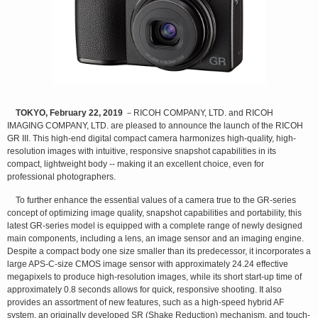
TOKYO, February 22, 2019
－RICOH COMPANY, LTD. and RICOH
IMAGING COMPANY, LTD. are pleased to announce the launch of the RICOH
GR III. This high-end digital compact camera harmonizes high-quality, high-
resolution images with intuitive, responsive snapshot capabilities in its
compact, lightweight body -- making it an excellent choice, even for
professional photographers.
To further enhance the essential values of a camera true to the GR-series
concept of optimizing image quality, snapshot capabilities and portability, this
latest GR-series model is equipped with a complete range of newly designed
main components, including a lens, an image sensor and an imaging engine.
Despite a compact body one size smaller than its predecessor, it incorporates a
large APS-C-size CMOS image sensor with approximately 24.24 effective
megapixels to produce high-resolution images, while its short start-up time of
approximately 0.8 seconds allows for quick, responsive shooting. It also
provides an assortment of new features, such as a high-speed hybrid AF
system, an originally developed SR (Shake Reduction) mechanism, and touch-