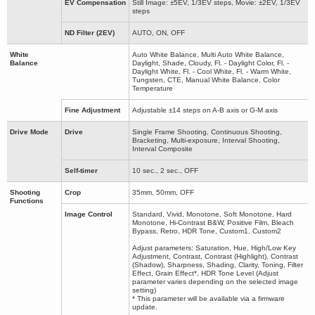
EV Compensation
Still Image: ±5EV, 1/3EV steps, Movie: ±2EV, 1/3EV
steps
ND Filter (2EV)
AUTO, ON, OFF
White
Auto White Balance, Multi Auto White Balance,
Balance
Daylight, Shade, Cloudy, Fl. - Daylight Color, Fl. -
Daylight White, Fl. - Cool White, Fl. - Warm White,
Tungsten, CTE, Manual White Balance, Color
Temperature
Fine Adjustment
Adjustable ±14 steps on A-B axis or G-M axis
Drive Mode
Drive
Single Frame Shooting, Continuous Shooting,
Bracketing, Multi-exposure, Interval Shooting,
Interval Composite
Self-timer
10 sec., 2 sec., OFF
Shooting
Crop
35mm, 50mm, OFF
Functions
Image Control
Standard, Vivid, Monotone, Soft Monotone, Hard
Monotone, Hi-Contrast B&W, Positive Film, Bleach
Bypass, Retro, HDR Tone, Custom1, Custom2
Adjust parameters: Saturation, Hue, High/Low Key
Adjustment, Contrast, Contrast (Highlight), Contrast
(Shadow), Sharpness, Shading, Clarity, Toning, Filter
Effect, Grain Effect*, HDR Tone Level (Adjust
parameter varies depending on the selected image
setting)
* This parameter will be available via a firmware
update.