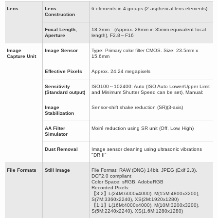
Lens
Lens
6 elements in 4 groups (2 aspherical lens elements)
Construction
Focal Length,
18.3mm (Approx. 28mm in 35mm equivalent focal
Aperture
length), F2.8～F16
Image
Image Sensor
Type: Primary color filter CMOS. Size: 23.5mm x
Capture Unit
15.6mm
Effective Pixels
Approx. 24.24 megapixels
Sensitivity
ISO100～102400: Auto (ISO Auto Lower/Upper Limit
(Standard output)
and Minimum Shutter Speed can be set), Manual:
Image
Sensor-shift shake reduction (SR)(3-axis)
Stabilization
AA Filter
Moiré reduction using SR unit (Off, Low, High)
Simulator
Dust Removal
Image sensor cleaning using ultrasonic vibrations
"DR II"
File Formats
Still Image
File Format: RAW (DNG) 14bit, JPEG (Exif 2.3),
DCF2.0 compliant
Color Space: sRGB, AdobeRGB
Recorded Pixels:
【3:2】L(24M:6000x4000), M(15M:4800x3200),
S(7M:3360x2240), XS(2M:1920x1280)
【1:1】L(16M:4000x4000), M(10M:3200x3200),
S(5M:2240x2240), XS(1.6M:1280x1280)