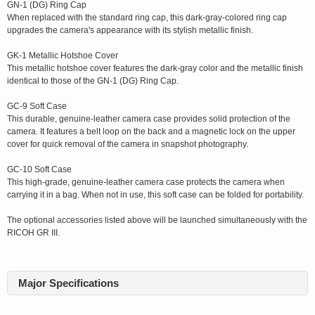
GN-1 (DG) Ring Cap
When replaced with the standard ring cap, this dark-gray-colored ring cap
upgrades the camera's appearance with its stylish metallic finish.
GK-1 Metallic Hotshoe Cover
This metallic hotshoe cover features the dark-gray color and the metallic finish
identical to those of the GN-1 (DG) Ring Cap.
GC-9 Soft Case
This durable, genuine-leather camera case provides solid protection of the
camera. It features a belt loop on the back and a magnetic lock on the upper
cover for quick removal of the camera in snapshot photography.
GC-10 Soft Case
This high-grade, genuine-leather camera case protects the camera when
carrying it in a bag. When not in use, this soft case can be folded for portability.
The optional accessories listed above will be launched simultaneously with the
RICOH GR III.
Major Specifications