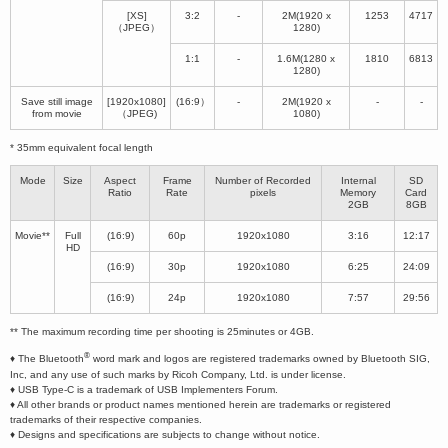
[XS]
3:2
-
2M(1920 x
1253
4717
（JPEG）
1280)
1:1
-
1.6M(1280 x
1810
6813
1280)
Save still image
[1920x1080]
(16:9）
-
2M(1920 x
-
-
from movie
（JPEG)
1080)
* 35mm equivalent focal length
Mode
Size
Aspect
Frame
Number of Recorded
Internal
SD
Ratio
Rate
pixels
Memory
Card
2GB
8GB
Movie**
Full
(16:9)
60p
1920x1080
3:16
12:17
HD
(16:9)
30p
1920x1080
6:25
24:09
(16:9)
24p
1920x1080
7:57
29:56
** The maximum recording time per shooting is 25minutes or 4GB.
®
♦ The Bluetooth
word mark and logos are registered trademarks owned by Bluetooth SIG,
Inc, and any use of such marks by Ricoh Company, Ltd. is under license.
♦ USB Type-C is a trademark of USB Implementers Forum.
♦ All other brands or product names mentioned herein are trademarks or registered
trademarks of their respective companies.
♦ Designs and specifications are subjects to change without notice.