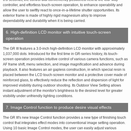
controller, and effortless touch-screen operation, to enhance operability and
allow the user to swiftly react to once-in-a-lifetime shutter opportunities. Its
exterior frame is made of highly rigid magnesium alloy to improve
dependability and durability when it is being carried.
6. High-definition LCD monitor with intuitive touch-screen
operation
The GR III features a 3.0-inch high-definition LCD monitor with approximately
1,037,000 dots. Introduced for the first time in GR-series history, its touch-
screen operation provides intuitive control of various camera functions, such as
AF frame shift, menu selection, and image magnification and advance during
playback. It also features an air gapless construction, in which special resin is
placed between the LCD touch-screen monitor and a protective cover made of
reinforced glass, to effectively reduce the reflection and dispersion of light for
improved visibility during outdoor shooting. Its Outdoor View Setting allows
instant adjustment of the monitor's brightness to the desired level for greater
visibility under unfriendly lighting conditions.
7. Image Control function to produce desire visual effects
The GR III's new Image Control function provides a new type of finishing touch
control that integrates effect modes into conventional image setting operation.
Using 10 basic Image Control modes, the user can easily adjust various