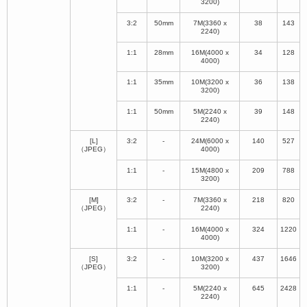
3200)
3:2
50mm
7M(3360 x
38
143
2240)
1:1
28mm
16M(4000 x
34
128
4000)
1:1
35mm
10M(3200 x
36
138
3200)
1:1
50mm
5M(2240 x
39
148
2240)
[L]
3:2
-
24M(6000 x
140
527
（JPEG）
4000)
1:1
-
15M(4800 x
209
788
3200)
[M]
3:2
-
7M(3360 x
218
820
（JPEG）
2240)
1:1
-
16M(4000 x
324
1220
4000)
[S]
3:2
-
10M(3200 x
437
1646
（JPEG）
3200)
1:1
-
5M(2240 x
645
2428
2240)