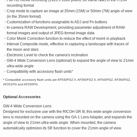
・Full HD movie recording (1920 x 1080 pixels, 60 frame rate) in the H.264
recording format
・Crop mode to capture an image at 35mm (15M) or 50mm (7M) angle of view
(in the 35mm format)
・Customization of functions assignable to ADJ and Fn buttons
・In-camera RAW Development, providing parameter adjustment of RAW-
format images and output of JPEG-format image data
・Color Moiré Correction function to reduce the effect of moiré in playback
・Interval Composite mode, effective in capturing a landscape with traces of
the moon and stars
・Electronic Level to check the camera's inclination
・GW-4 Wide Conversion Lens (optional) to expand the angle of view to 21mm
ultra-wide angle
・Compatibility with accessory flash units*
* Compatible accessory flash units are AF540FGZ II, AF360FGZ II, AF540FGZ, AF360FGZ,
AF201FG and AF200FG.
Optional Accessories
GW-4 Wide Conversion Lens
Designed for exclusive use with the RICOH GR III, this wide-angle conversion
lens is mounted on the camera using the GA-1 Lens Adapter, and expands the
angle of view to 21mm ultra-wide angle. When mounted, the camera
automatically optimizes its SR function to cover the 21mm angle of view.