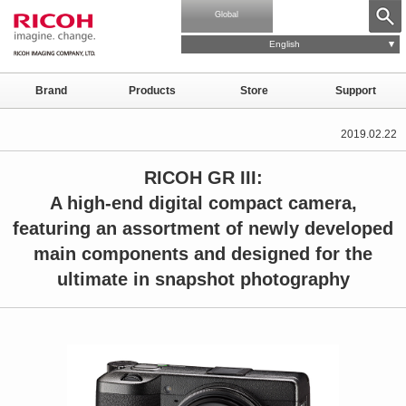
Global
English
Brand
Products
Store
Support
2019.02.22
RICOH GR III:
A high-end digital compact camera,
featuring an assortment of newly developed
main components and designed for the
ultimate in snapshot photography