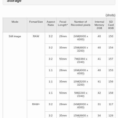
Storage
(shots)
Mode
Fomat/Size
Aspect
Focal
Number of
Internal
SD
Ratio
Length*
Recorded pixels
Memory
Card
2GB
8GB
Still image
RAW
3:2
28mm
24M(6000 x
40
150
4000)
3:2
35mm
15M(4800 x
40
154
3200)
3:2
50mm
7M(3360 x
41
157
2240)
1:1
28mm
16M(4000 x
40
153
4000)
1:1
35mm
10M(3200 x
41
156
3200)
1:1
50mm
5M(2240 x
42
158
2240)
RAW+
3:2
28mm
24M(6000 x
31
117
4000)
3:2
35mm
15M(4800 x
34
129