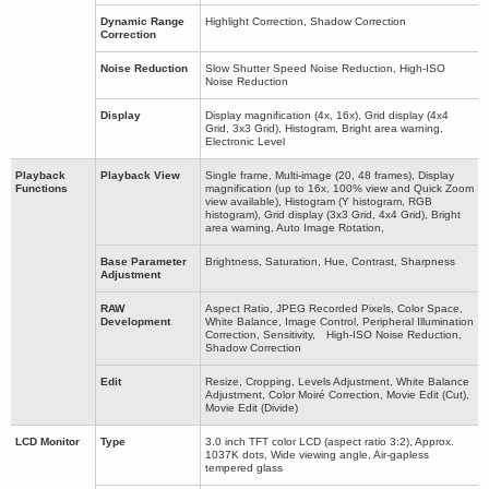
Dynamic Range
Highlight Correction, Shadow Correction
Correction
Noise Reduction
Slow Shutter Speed Noise Reduction, High-ISO
Noise Reduction
Display
Display magnification (4x, 16x), Grid display (4x4
Grid, 3x3 Grid), Histogram, Bright area warning,
Electronic Level
Playback
Playback View
Single frame, Multi-image (20, 48 frames), Display
Functions
magnification (up to 16x, 100% view and Quick Zoom
view available), Histogram (Y histogram, RGB
histogram), Grid display (3x3 Grid, 4x4 Grid), Bright
area warning, Auto Image Rotation,
Base Parameter
Brightness, Saturation, Hue, Contrast, Sharpness
Adjustment
RAW
Aspect Ratio, JPEG Recorded Pixels, Color Space,
Development
White Balance, Image Control, Peripheral Illumination
Correction, Sensitivity, High-ISO Noise Reduction,
Shadow Correction
Edit
Resize, Cropping, Levels Adjustment, White Balance
Adjustment, Color Moiré Correction, Movie Edit (Cut),
Movie Edit (Divide)
LCD Monitor
Type
3.0 inch TFT color LCD (aspect ratio 3:2), Approx.
1037K dots, Wide viewing angle, Air-gapless
tempered glass