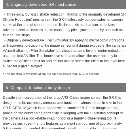
4. Originally developed SR mechanism
・Three-axis, four-step shake reduction: Thanks to the originally developed SR
(Shake Reduction) mechanism, the GR III effectively compensates for camera
shake at the time of shutter release. Its three-axis mechanism minimizes
adverse effects of camera shake caused by pitch, yaw and roll by as much as
four shutter steps.
・Originally developed AA Filter Simulator: By applying microscopic vibrations
with sub-pixel precision to the image sensor unit during exposure, the camera's
AA (anti-aliasing) Filter Simulator* provides the same level of moiré reduction
as an optical AA filter. This innovative simulator allows the user not only to
switch the AA filter effect on and off, but also to select the effect to the level best
suited for a given subject.
* This function is available at shutter speeds slower than 1/1000 second.
5. Compact, functional body design
Despite the incorporation of the large APS-C-size image sensor, the GR III is
designed to be extremely compact and functional, almost equal in size to the
GR DIGITAL IV (which is equipped with a smaller 1/1.7-inch image sensor),
providing the outstanding portability in keeping with the GR-series concept of
the camera as a pocketable imaging tool or a handy picture-taking tool. It
provides such user-friendly features as a short start-up time of approximately
0.8 seconds, the control dial conveniently positioned next to the four-way